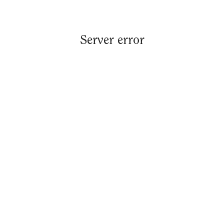
Server error