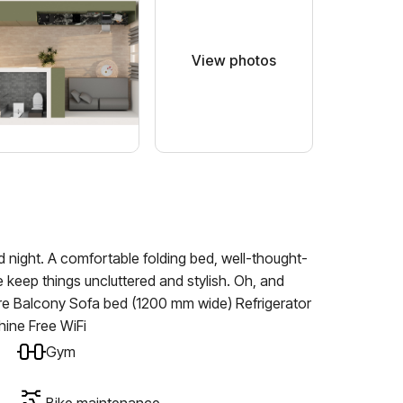
View photos
 night. A comfortable folding bed, well-thought-
 keep things uncluttered and stylish. Oh, and
ure Balcony Sofa bed (1200 mm wide) Refrigerator
ine Free WiFi
Gym
Bike maintenance