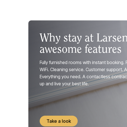
Why stay at Larse
awesome features
Fully furnished rooms with instant booking. 
WiFi. Cleaning service. Customer support. 
Everything you need. A contactless contract
up and live your best life.
Take a look