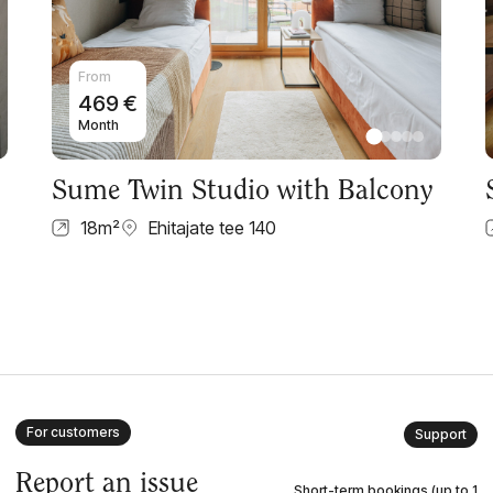
From
469
€
Month
Sume Twin Studio with Balcony
18
m²
Ehitajate tee 140
For customers
Support
Report an issue
Short-term bookings (up to 1