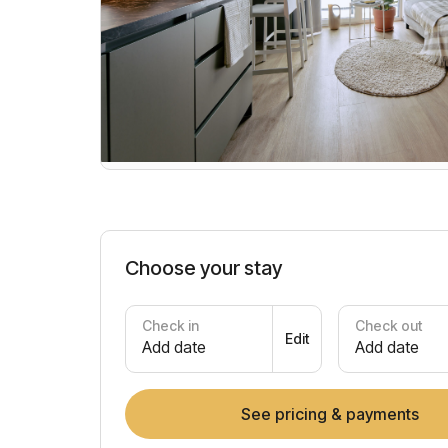
Choose your stay
Check in
Check out
Edit
Add date
Add date
See pricing & payments