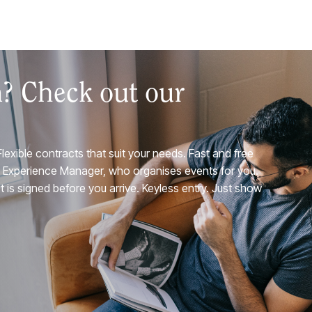
n? Check out our
Flexible contracts that suit your needs. Fast and free
A Experience Manager, who organises events for you.
 is signed before you arrive. Keyless entry. Just show