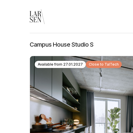
Campus House Studio S
Available from
27.01.2027
Close to TalTech