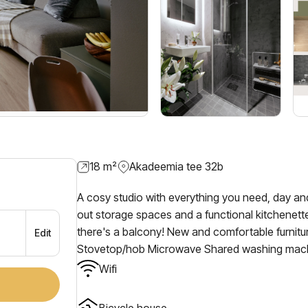
18
m²
Akadeemia tee 32b
A cosy studio with everything you need, day and
out storage spaces and a functional kitchenette
there's a balcony! New and comfortable furnit
Edit
Stovetop/hob Microwave Shared washing mach
Wifi
Bicycle house