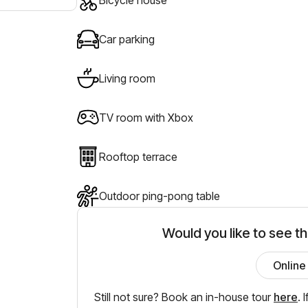
Car parking
Living room
TV room with Xbox
Rooftop terrace
Outdoor ping-pong table
Would you like to see t
Online
Still not sure? Book an in-house tour
here
.
I