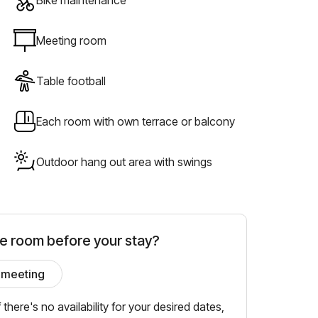
Meeting room
Table football
Each room with own terrace or balcony
Outdoor hang out area with swings
he room before your stay?
 meeting
f there's no availability for your desired dates,