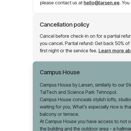
please contact us at
hello@larsen.ee
.
You 
Cancellation policy
Cancel before check-in on for a partial ref
you cancel. Partial refund: Get back 50% of e
first night or the service fee.
Learn more abo
Campus House
Campus House by Larsen, similarly to our Ste
TalTech and Science Park Tehnopol.
Campus House conceals stylish lofts, studios
waiting for you. What's especially nice is t
balcony or terrace.
At Campus House you have access to not onl
the building and the outdoor area - a hallma