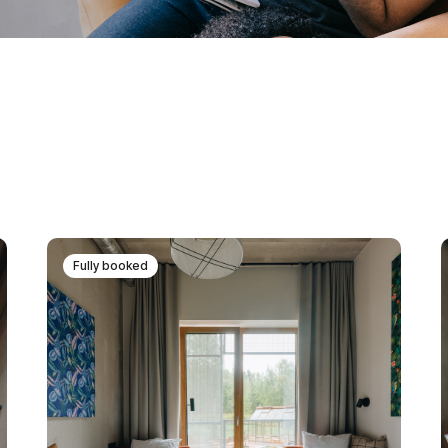
Fully booked