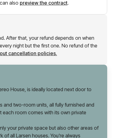
can also
preview the contract
.
und. After that, your refund depends on when
very night but the first one. No refund of the
ut cancellation policies.
reo House, is ideally located next door to
 and two-room units, all fully furnished and
hat each room comes with its own private
y your private space but also other areas of
rk of all Larsen houses. You're always