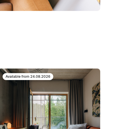
Available from
24.08.2026