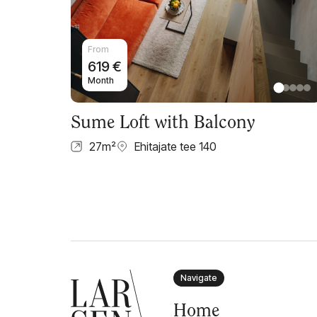
From
619
€
Month
Sume Loft with Balcony
27
m²
Ehitajate tee 140
Navigate
Home