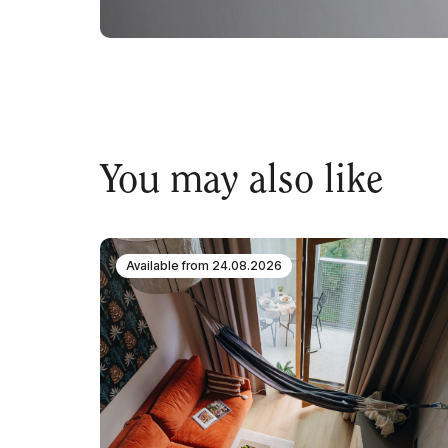
You may also like
Available from
24.08.2026