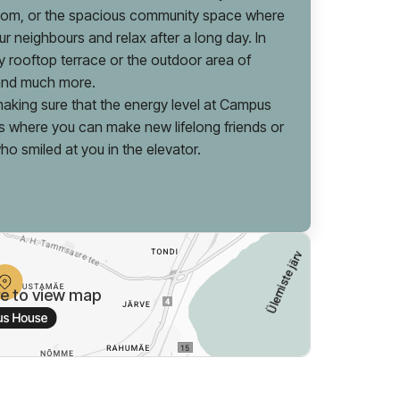
room, or the spacious community space where
r neighbours and relax after a long day. In
 rooftop terrace or the outdoor area of
 and much more.
aking sure that the energy level at Campus
s where you can make new lifelong friends or
who smiled at you in the elevator.
re to view map