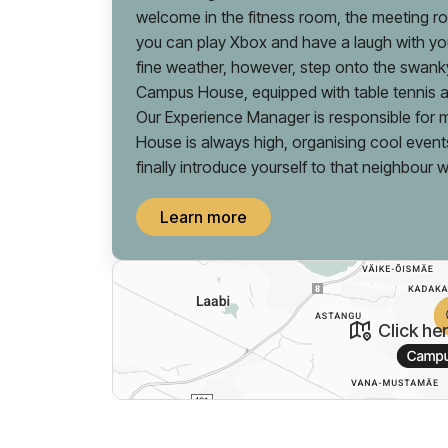
welcome in the fitness room, the meeting 
you can play Xbox and have a laugh with you
fine weather, however, step onto the swanky
Campus House, equipped with table tennis
Our Experience Manager is responsible for m
House is always high, organising cool event
finally introduce yourself to that neighbour 
Learn more
Click he