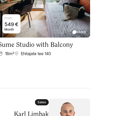
From
549
€
Month
Sume Studio with Balcony
18
m²
Ehitajate tee 140
Sales
Karl Limbak