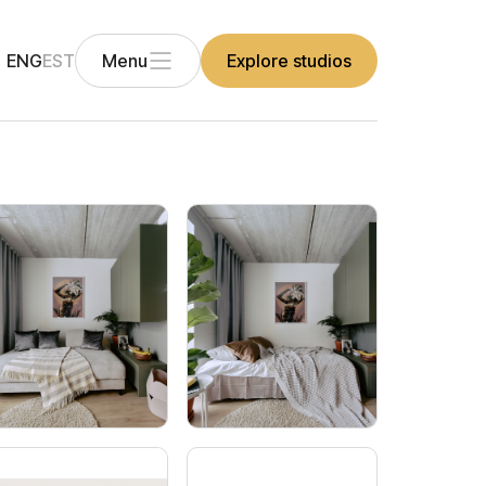
ENG
EST
Menu
Explore studios