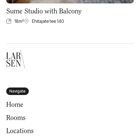
Sume Studio with Balcony
18
m²
Ehitajate tee 140
Navigate
Home
Rooms
Locations