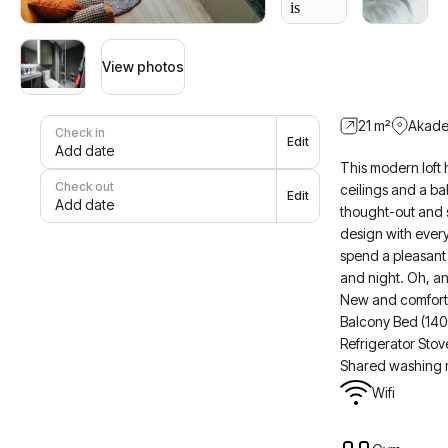
View photos
21
m²
Akade
Check in
Edit
Add date
This modern loft 
Check out
ceilings and a ba
Edit
Add date
thought-out and st
design with ever
spend a pleasant
and night. Oh, an
New and comforta
Balcony Bed (14
Refrigerator Sto
Shared washing 
Wifi