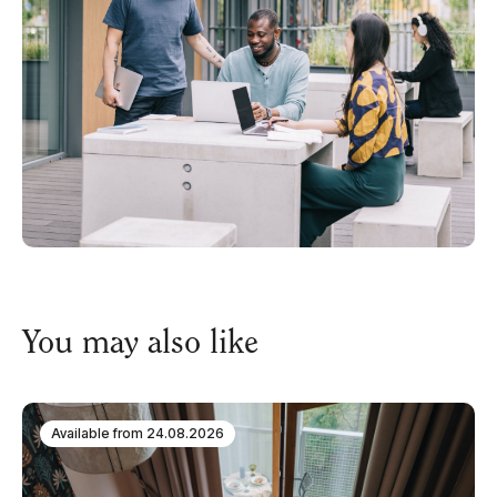
You may also like
Available from
24.08.2026