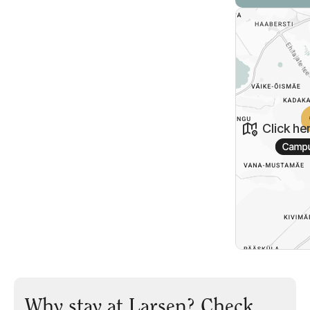
Click he
Why stay at Larsen? Check