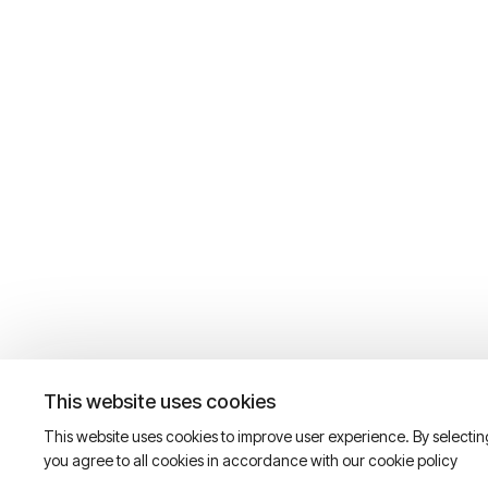
This website uses cookies
This website uses cookies to improve user experience. By selecti
you agree to all cookies in accordance with our cookie policy