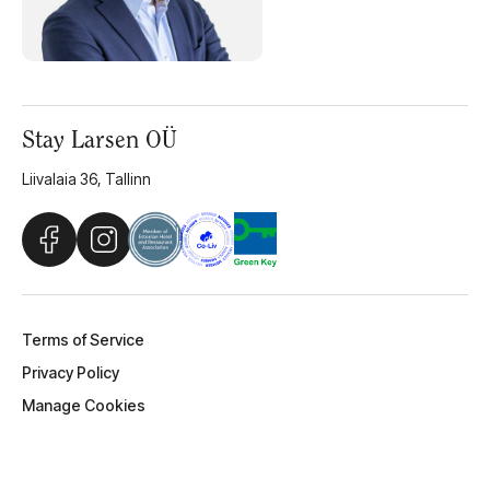
Stay Larsen OÜ
Liivalaia 36, Tallinn
Terms of Service
Privacy Policy
Manage Cookies