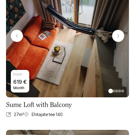
From
619
€
Month
Sume Loft with Balcony
27
m²
Ehitajate tee 140