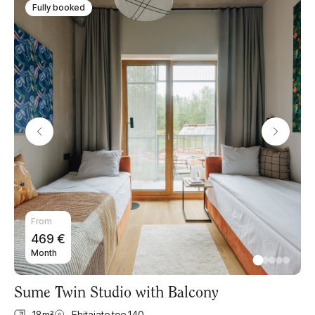
Fully booked
From
469
€
Month
Sume Twin Studio with Balcony
18
m²
Ehitajate tee 140