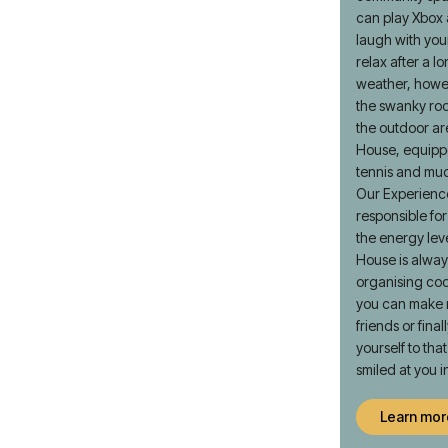
can play Xbox
laugh with yo
relax after a lo
weather, howev
the swanky roo
the outdoor a
House, equipp
tennis and mu
Our Experienc
responsible fo
the energy lev
House is alway
organising coo
you can make 
friends or fina
yourself to th
smiled at you i
Learn mor