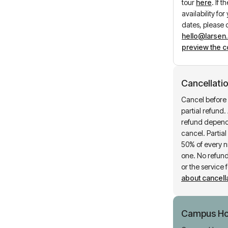
tour
here
.
If t
availability fo
dates, please 
hello@larsen
preview the c
Cancellatio
Cancel before 
partial refund. 
refund depend
cancel. Partia
50% of every ni
one. No refund 
or the service 
about cancella
Campus H