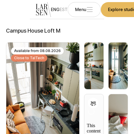
ENG
EST
Menu
Explore stud
Campus House Loft M
Available from
08.08.2026
Close to TalTech