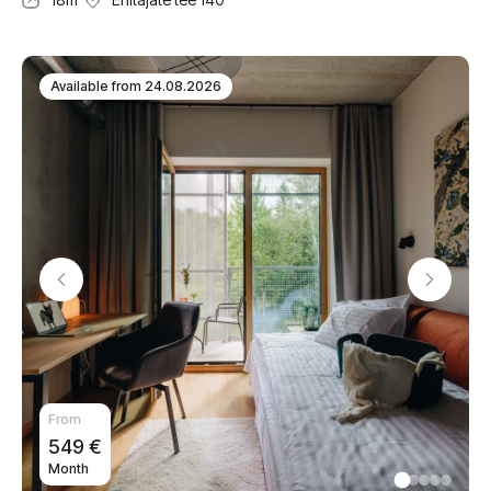
Available from
24.08.2026
From
549
€
Month