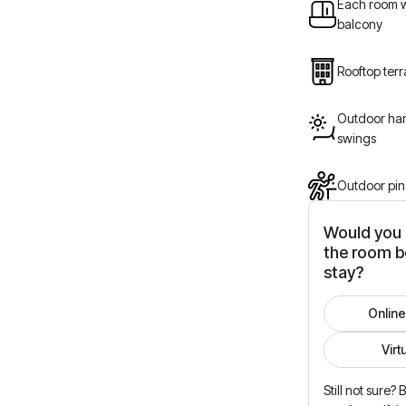
Each room w
balcony
Rooftop ter
Outdoor han
swings
Outdoor pin
Would you l
the room b
stay?
Online
Virt
Still not sure?