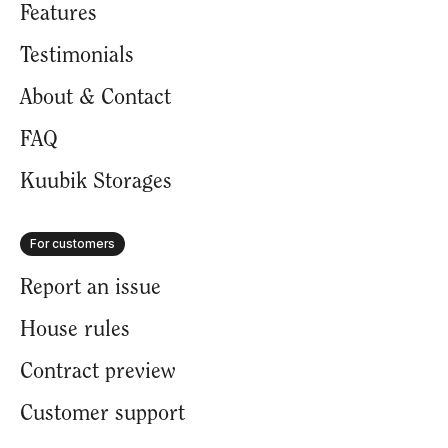
Features
Testimonials
About & Contact
FAQ
Kuubik Storages
For customers
Report an issue
House rules
Contract preview
Customer support