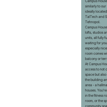
Campus House 
similarly to ou
ideally located
TalTech and S
Tehnopol.
Campus House 
lofts, studios
units, all fully
waiting for you
especially nice
room comes wit
balcony or ter
At Campus Ho
access to not o
space but also
the building a
area - a hallma
houses. You'r
in the fitness 
room, or the s
community sp