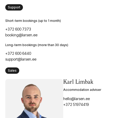
Support
Short-term bookings (up to 1 month)
+372 600 7373
booking@larsen.ee
Long-term bookings (more than 30 days)
+372 600 6440
support@larsen.ee
Sales
Karl Limbak
Accommodation adviser
hello@larsen.ee
+372 51974419