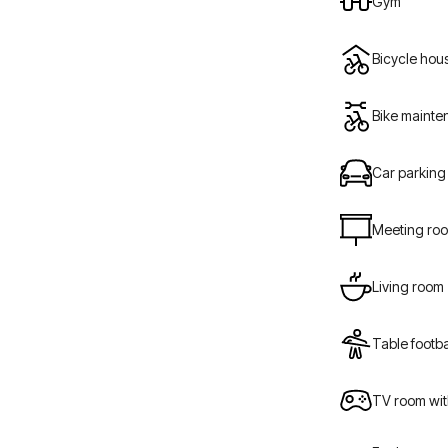
Gym
Bicycle hou
Bike maint
Car parking
Meeting ro
Living room
Table footba
TV room wit