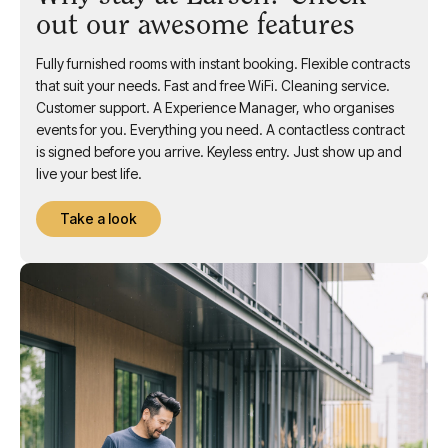
out our awesome features
Fully furnished rooms with instant booking. Flexible contracts
that suit your needs. Fast and free WiFi. Cleaning service.
Customer support. A Experience Manager, who organises
events for you. Everything you need. A contactless contract
is signed before you arrive. Keyless entry. Just show up and
live your best life.
Take a look