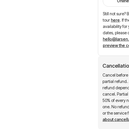
Online
Still not sure?
tour
here
.
If t
availability fo
dates, please 
hello@larsen
preview the c
Cancellatio
Cancel before 
partial refund. 
refund depend
cancel. Partia
50% of every ni
one. No refund 
or the service 
about cancella