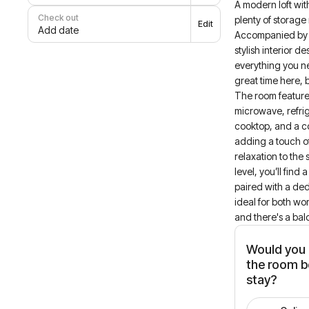
A modern loft wi
Check out
plenty of storage
Edit
Add date
Accompanied by 
stylish interior de
everything you n
great time here, 
The room feature
microwave, refri
cooktop, and a 
adding a touch o
relaxation to the
level, you’ll find
paired with a de
ideal for both wo
and there's a bal
Would you l
the room b
stay?