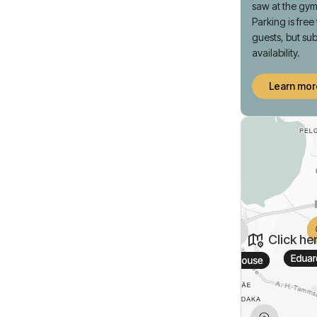
saw at the gym
Parking is free
guests, but sub
availability.
Learn mor
Click he