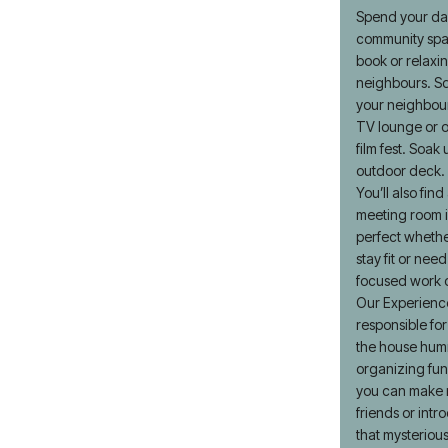
Spend your day
community spa
book or relaxi
neighbours. Sq
your neighbour
TV lounge or o
film fest. Soak
outdoor deck.
You’ll also fin
meeting room i
perfect whethe
stay fit or nee
focused work o
Our Experienc
responsible for
the house humm
organizing fu
you can make 
friends or intr
that mysteriou