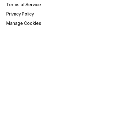
Terms of Service
Privacy Policy
Manage Cookies