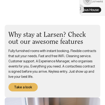
Why stay at Larsen? Check
out our awesome features
Fully furnished rooms with instant booking. Flexible contracts
that suit your needs. Fast and free WiFi. Cleaning service.
Customer support. A Experience Manager, who organises
events for you. Everything you need. A contactless contract
is signed before you arrive. Keyless entry. Just show up and
live your best life.
Take a look