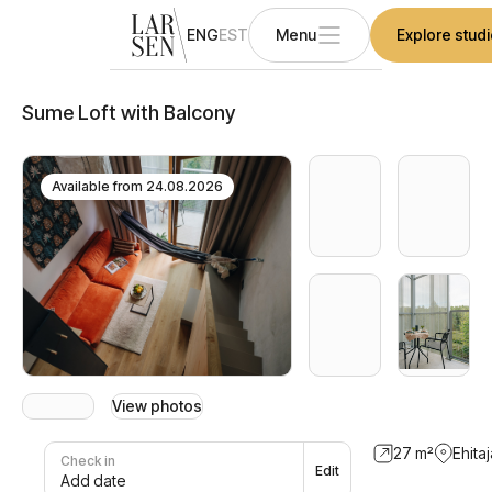
ENG
EST
Menu
Explore stud
Sume Loft with Balcony
Available from
24.08.2026
View photos
27
m²
Ehitaj
Check in
Edit
Add date