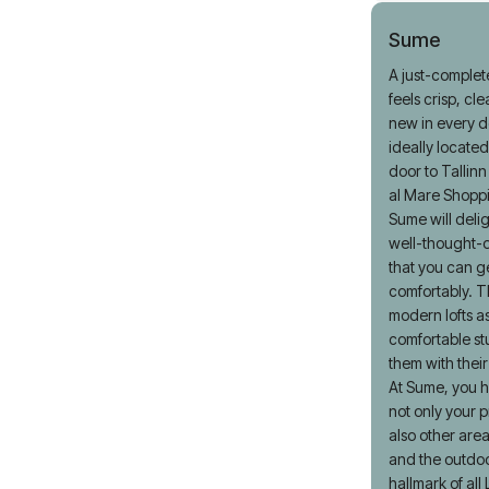
Sume
A just-complet
feels crisp, cl
new in every de
ideally located
door to Tallin
al Mare Shopp
Sume will delig
well-thought-o
that you can g
comfortably. T
modern lofts as
comfortable st
them with thei
At Sume, you h
not only your p
also other area
and the outdoo
hallmark of all