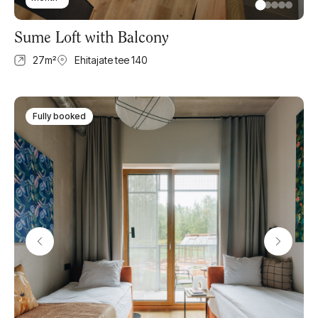
Sume Loft with Balcony
27
m²
Ehitajate tee 140
Fully booked