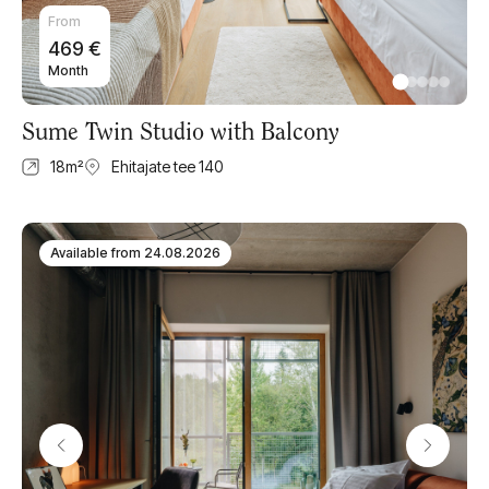
From
469
€
Month
Sume Twin Studio with Balcony
18
m²
Ehitajate tee 140
Available from
24.08.2026