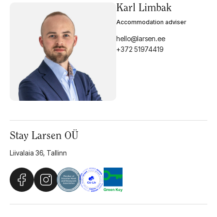
Karl Limbak
Accommodation adviser
hello@larsen.ee
+372 51974419
Stay Larsen OÜ
Liivalaia 36, Tallinn