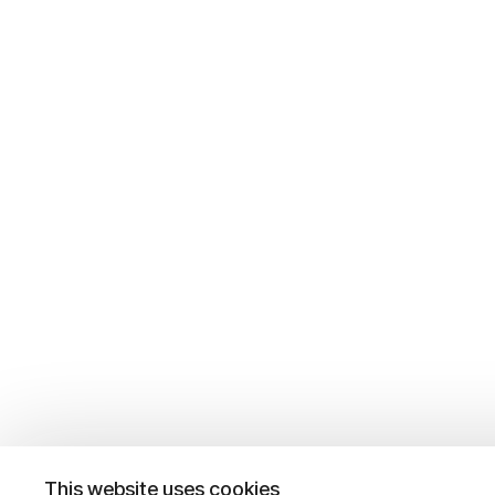
This website uses cookies