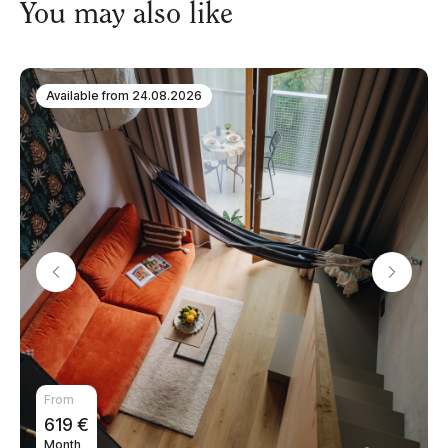
You may also like
Available from
24.08.2026
From
619
€
Month