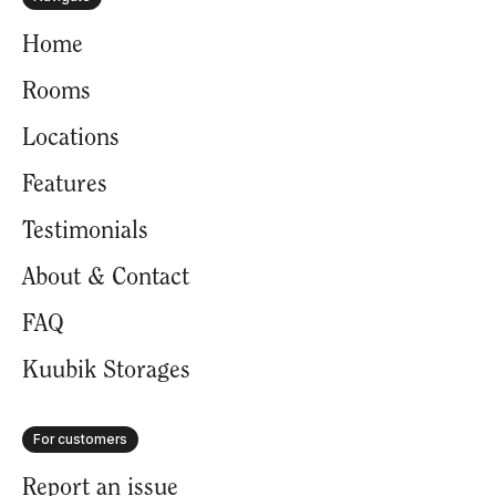
Home
Rooms
Locations
Features
Testimonials
About & Contact
FAQ
Kuubik Storages
For customers
Report an issue