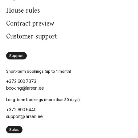
House rules
Contract preview
Customer support
Support
Short-term bookings (up to 1 month)
+372 600 7373
booking@larsen.ee
Long-term bookings (more than 30 days)
+372 600 6440
support@larsen.ee
Sales