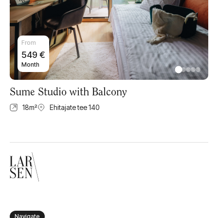
From
549
€
Month
Sume Studio with Balcony
18
m²
Ehitajate tee 140
Navigate