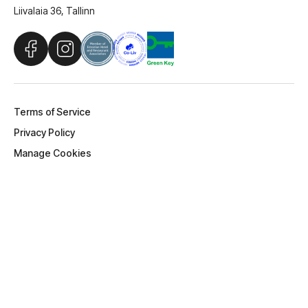
Stay Larsen OÜ
Liivalaia 36, Tallinn
Terms of Service
Privacy Policy
Manage Cookies