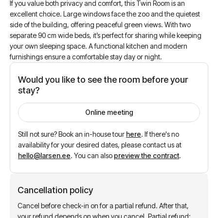
If you value both privacy and comfort, this Twin Room is an
excellent choice. Large windows face the zoo and the quietest
side of the building, offering peaceful green views. With two
separate 90 cm wide beds, it’s perfect for sharing while keeping
your own sleeping space. A functional kitchen and modern
furnishings ensure a comfortable stay day or night.
Would you like to see the room before your
stay?
Online meeting
Still not sure? Book an in-house tour
here
.
If there's no
availability for your desired dates, please contact us at
hello@larsen.ee
.
You can also
preview the contract
.
Cancellation policy