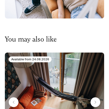
You may also like
Available from
24.08.2026