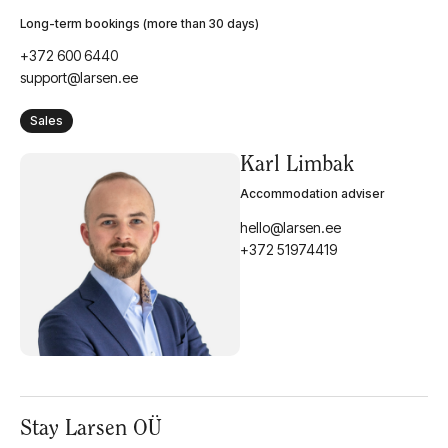
booking@larsen.ee
Long-term bookings (more than 30 days)
+372 600 6440
support@larsen.ee
Sales
Karl Limbak
Accommodation adviser
hello@larsen.ee
+372 51974419