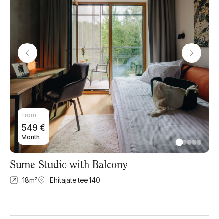
From
549
€
Month
Sume Studio with Balcony
18
m²
Ehitajate tee 140