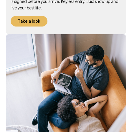
events for you. Everything you need. A contactless contract
is signed before you arrive. Keyless entry. Just show up and
live your best life.
Take a look