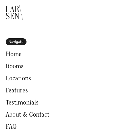
Navigate
Home
Rooms
Locations
Features
Testimonials
About & Contact