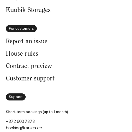
FAQ
Kuubik Storages
For customers
Report an issue
House rules
Contract preview
Customer support
Support
Short-term bookings (up to 1 month)
+372 600 7373