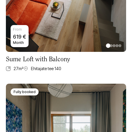
From
619
€
Month
Sume Loft with Balcony
27
m²
Ehitajate tee 140
Fully booked