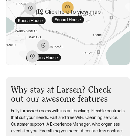
Click here to view map
Why stay at Larsen? Check
out our awesome features
Fully furnished rooms with instant booking. Flexible contracts
that suit your needs. Fast and free WiFi. Cleaning service.
Customer support. A Experience Manager, who organises