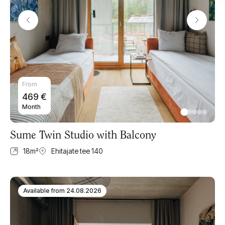
From
469
€
Month
Sume Twin Studio with Balcony
18
m²
Ehitajate tee 140
Available from
24.08.2026