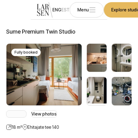
ENG
EST
Menu
Explore stud
Sume Premium Twin Studio
Fully booked
View photos
18
m²
Ehitajate tee 140