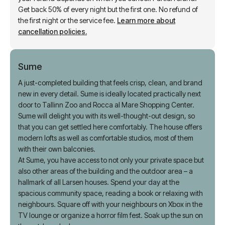
Cancel before check-in on for a partial refund. After that,
your refund depends on when you cancel. Partial refund:
Get back 50% of every night but the first one. No refund of
the first night or the service fee.
Learn more about
cancellation policies.
Sume
A just-completed building that feels crisp, clean, and brand
new in every detail. Sume is ideally located practically next
door to Tallinn Zoo and Rocca al Mare Shopping Center.
Sume will delight you with its well-thought-out design, so
that you can get settled here comfortably. The house offers
modern lofts as well as comfortable studios, most of them
with their own balconies.
At Sume, you have access to not only your private space but
also other areas of the building and the outdoor area – a
hallmark of all Larsen houses. Spend your day at the
spacious community space, reading a book or relaxing with
neighbours. Square off with your neighbours on Xbox in the