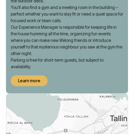
TV lounge or organize a horror film fest. Soak up the sun on
the outdoor deck.
You’ll also find a gym and a meeting room in the building –
perfect whether you want to stay fit or need a quiet space for
focused work or team calls.
Our Experience Manager is responsible for keeping life in
the house humming all the time, organizing fun events
where you can make new lifelong friends or introduce
yourself to that mysterious neighbour you saw at the gym the
other night.
Parking is free for short-term guests, but subject to
availability.
Learn more